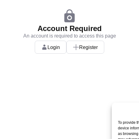
Account Required
An account is required to access this page
Login
Register
To provide t
device infor
as browsing 