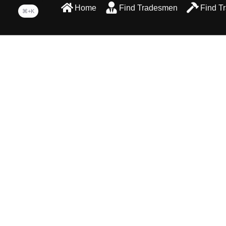
Home
Find Tradesmen
Find T
⌘+K