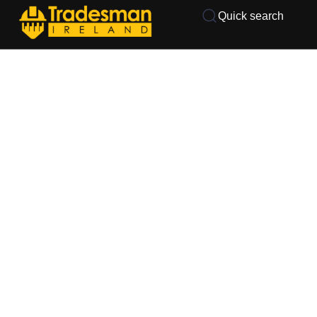
Quick search