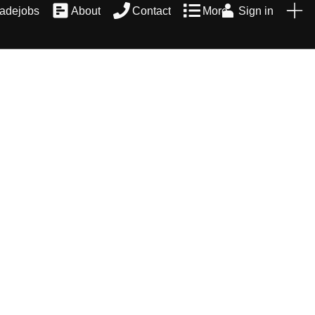
radejobs
About
Contact
More
Sign in