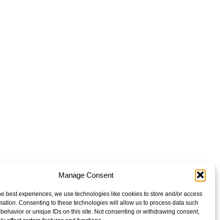
Manage Consent
he best experiences, we use technologies like cookies to store and/or access
mation. Consenting to these technologies will allow us to process data such
behavior or unique IDs on this site. Not consenting or withdrawing consent,