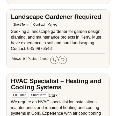
Landscape Gardener Required
Kerry
Short Term
Contract
Seeking a landscape gardener for garden design,
planting, and maintenance projects in Kerry. Must
have experience in soft and hard landscaping.
Contact: 085-9876543
Views : 0
Posted : 1 year
HVAC Specialist – Heating and
Cooling Systems
Cork
Full-Time
Short Term
We require an HVAC specialist for installations,
maintenance, and repairs of heating and cooling
systems in Cork. Experience with air conditioning