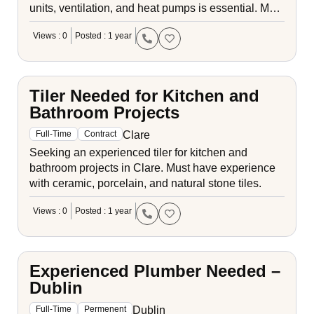
units, ventilation, and heat pumps is essential. M…
Views : 0
Posted : 1 year
Tiler Needed for Kitchen and
Bathroom Projects
Clare
Full-Time
Contract
Seeking an experienced tiler for kitchen and
bathroom projects in Clare. Must have experience
with ceramic, porcelain, and natural stone tiles.
Views : 0
Posted : 1 year
Experienced Plumber Needed –
Dublin
Dublin
Full-Time
Permenent