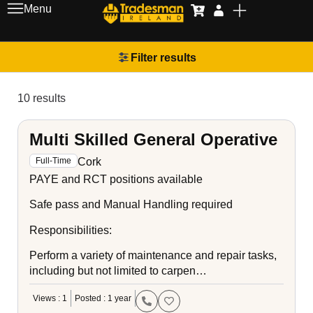
Menu
Filter results
10 results
Multi Skilled General Operative
Cork
Full-Time
PAYE and RCT positions available
Safe pass and Manual Handling required
Responsibilities:
Perform a variety of maintenance and repair tasks,
including but not limited to carpen…
Views : 1
Posted : 1 year