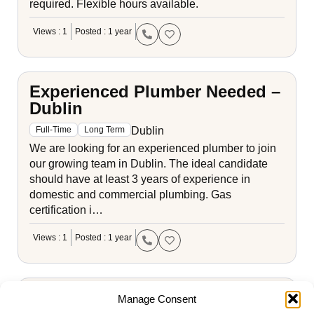
required. Flexible hours available.
Views : 1
Posted : 1 year
Experienced Plumber Needed –
Dublin
Dublin
Full-Time
Long Term
We are looking for an experienced plumber to join
our growing team in Dublin. The ideal candidate
should have at least 3 years of experience in
domestic and commercial plumbing. Gas
certification i…
Views : 1
Posted : 1 year
Apprentice Plumber - Cork
Manage Consent