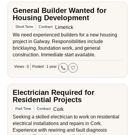
General Builder Wanted for
Housing Development
Limerick
Short Term
Contract
We need experienced builders for a new housing
project in Galway. Responsibilities include
bricklaying, foundation work, and general
construction. Immediate start available.
Views : 0
Posted : 1 year
Electrician Required for
Residential Projects
Cork
Part-Time
Contract
Seeking a skilled electrician to work on residential
electrical installations and repairs in Cork.
Experience with rewiring and fault diagnosis