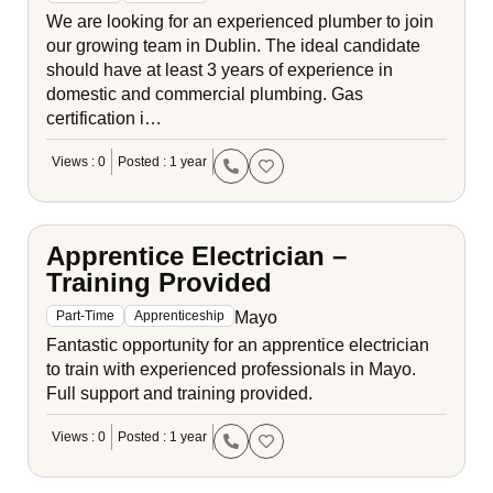
We are looking for an experienced plumber to join
our growing team in Dublin. The ideal candidate
should have at least 3 years of experience in
domestic and commercial plumbing. Gas
certification i…
Views : 0
Posted : 1 year
Apprentice Electrician –
Training Provided
Mayo
Part-Time
Apprenticeship
Fantastic opportunity for an apprentice electrician
to train with experienced professionals in Mayo.
Full support and training provided.
Views : 0
Posted : 1 year