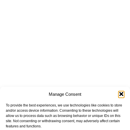
Manage Consent
To provide the best experiences, we use technologies like cookies to store
and/or access device information. Consenting to these technologies will
allow us to process data such as browsing behavior or unique IDs on this
site. Not consenting or withdrawing consent, may adversely affect certain
features and functions.