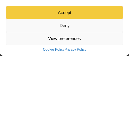
Accept
Deny
View preferences
Cookie Policy
Privacy Policy
Menu
Home
Tradesman
Find
Sign in
Create
Tradesman Ireland
provides tools for job listings and contractor
selection but does not guarantee the quality or reliability of
tradesmen or the completion of any job posted on our platform.
Users assume all risks associated with job arrangements.For
further inquiries or to report any issues, please contact
our
Support Team
.
TradesmanIreland
Home