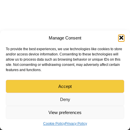
Manage Consent
To provide the best experiences, we use technologies like cookies to store
and/or access device information. Consenting to these technologies will
allow us to process data such as browsing behavior or unique IDs on this
site. Not consenting or withdrawing consent, may adversely affect certain
features and functions.
Accept
Deny
View preferences
Cookie Policy
Privacy Policy
Menu
Home
Tradesman
Find
Sign in
Create