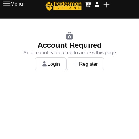
Menu
Account Required
An account is required to access this page
Login
Register