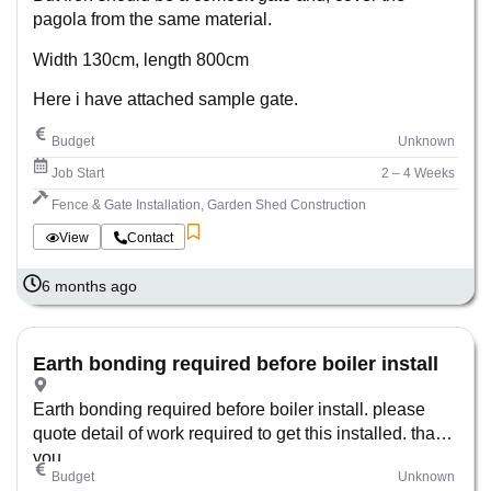
pagola from the same material.
Width 130cm, length 800cm
Here i have attached sample gate.
Budget
Unknown
Job Start
2 – 4 Weeks
Fence & Gate Installation, Garden Shed Construction
View
Contact
6 months ago
Earth bonding required before boiler install
Earth bonding required before boiler install. please
quote detail of work required to get this installed. thank
you
Budget
Unknown