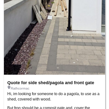
Quote for side shed/pagola and front gate
Rathcormac
Hi, im looking for someone to do a pagola, to use as a
shed, covered with wood.
But fron should be a comosit gate and, cover the