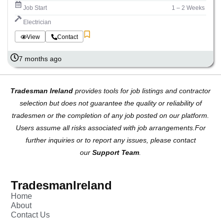
Job Start
1 – 2 Weeks
Electrician
View
Contact
7 months ago
Tradesman Ireland
provides tools for job listings and contractor
selection but does not guarantee the quality or reliability of
tradesmen or the completion of any job posted on our platform.
Users assume all risks associated with job arrangements.For
further inquiries or to report any issues, please contact
our
Support Team
.
TradesmanIreland
Home
About
Contact Us