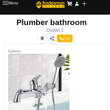
Menu
Plumber bathroom
Dublin 1
Call
Gallery