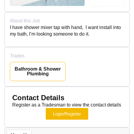
About this Job
I have shower mixer tap with hand, I want install into
my bath, I’m looking someone to do it.
Trades
Bathroom & Shower
Plumbing
Contact Details
Register as a Tradesman to view the contact details
Login/Register