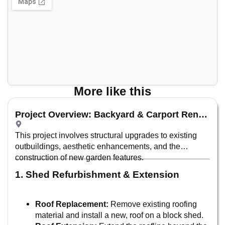
More like this
Project Overview: Backyard & Carport Renovation
This project involves structural upgrades to existing
outbuildings, aesthetic enhancements, and the
construction of new garden features.
1. Shed Refurbishment & Extension
Roof Replacement:
Remove existing roofing
material and install a new, roof on a block shed.