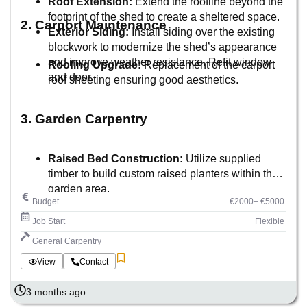
Roof Extension:
Extend the roofline beyond the
footprint of the shed to create a sheltered space.
2. Carport Maintenance
Exterior Siding:
Install siding over the existing
blockwork to modernize the shed’s appearance
and improve weather resistance. Refit window
Roofing Upgrade:
Replacement of the carport
and door.
roof sheeting ensuring good aesthetics.
3. Garden Carpentry
Raised Bed Construction:
Utilize supplied
timber to build custom raised planters within the
garden area.
Budget
€2000– €5000
Job Start
Flexible
General Carpentry
View
Contact
3 months ago