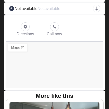
Not available
Not available
Directions
Call now
More like this