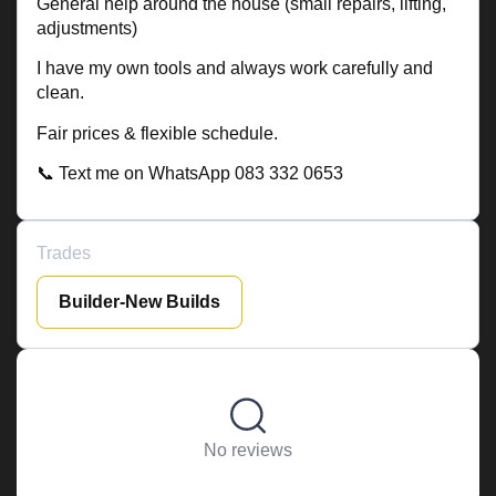
General help around the house (small repairs, lifting,
adjustments)
I have my own tools and always work carefully and
clean.
Fair prices & flexible schedule.
📞 Text me on WhatsApp 083 332 0653
Trades
Builder-New Builds
No reviews