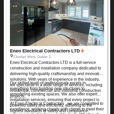
Eneo Electrical Contractors LTD
Clontarf West, Dublin 3
Eneo Electrical Contractors LTD is a full-service
construction and installation company dedicated to
delivering high-quality craftsmanship and innovative
solutions. With years of experience in the industry,
Our skilled team of professionals excels in
we specialise in a wide range of services, including
everything from building new structures to
residential, commercial, and industrial construction
remodeling existing spaces. We also offer expert
projects..
installation services, ensuring that every project is
At Eneo Electrical Contractors , we are committed to
powered safely and efficiently, adhering to the
excellence, working closely with clients to meet their
highest standards of safety and compliance.