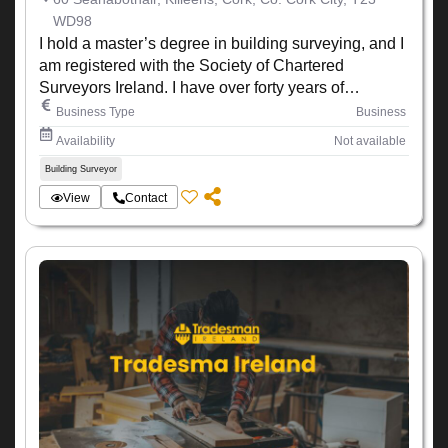
WD98
I hold a master’s degree in building surveying, and I
am registered with the Society of Chartered
Surveyors Ireland. I have over forty years of
experience working within the construction industry
Business Type
Business
Availability
Not available
Building Surveyor
View
Contact