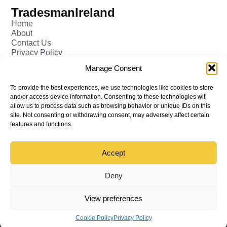
TradesmanIreland
Home
About
Contact Us
Privacy Policy
Pricing - Tradesman
Manage Consent
FAQ (Frequently Asked Q&A)
Add Tradesman Profile
To provide the best experiences, we use technologies like cookies to store
Post your Job
and/or access device information. Consenting to these technologies will
Tradesmen
allow us to process data such as browsing behavior or unique IDs on this
Tradejobs
site. Not consenting or withdrawing consent, may adversely affect certain
Job Oppertunities
features and functions.
Accept
Back to top
© All rights reserved – TradesmanIreland
Deny
View preferences
Cookie Policy
Privacy Policy
Menu
Home
Tradesman
Find
Sign in
Create