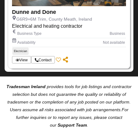
Dunne and Done
G6R9+6M Trim, County Meath, Ireland
Electrical and heating contractor
Business Type
Business
Availability
Not available
Electrician
View
Contact
Tradesman Ireland
provides tools for job listings and contractor
selection but does not guarantee the quality or reliability of
tradesmen or the completion of any job posted on our platform.
Users assume all risks associated with job arrangements.For
further inquiries or to report any issues, please contact
our
Support Team
.