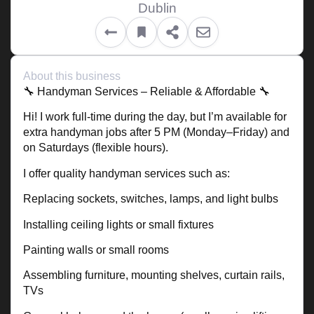
Dublin
About this business
🔧 Handyman Services – Reliable & Affordable 🔧
Hi! I work full-time during the day, but I’m available for
extra handyman jobs after 5 PM (Monday–Friday) and
on Saturdays (flexible hours).
I offer quality handyman services such as:
Replacing sockets, switches, lamps, and light bulbs
Installing ceiling lights or small fixtures
Painting walls or small rooms
Assembling furniture, mounting shelves, curtain rails,
TVs