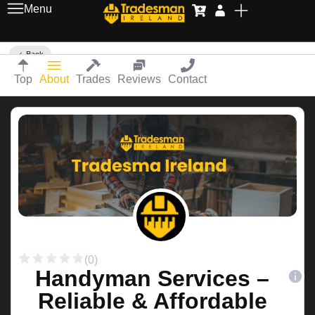
Menu
Back
Top
About
Trades
Reviews
Contact
(0)
Handyman Services –
Reliable & Affordable