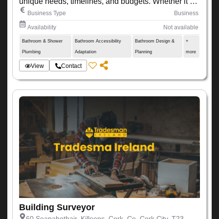
unique needs, timelines, and budgets. Whether it’s a
small renovation or a large-scale development, we
Business Type
Business
ensure every project is completed with precision,
Availability
Not available
quality, and attention to detail.
Bathroom & Shower
Bathroom Accessibility
Bathroom Design &
+
Plumbing
Adaptation
Planning
more
View
Contact
Building Surveyor
60 Seanabothair, Killeens, Cork, Co. Cork City, T23