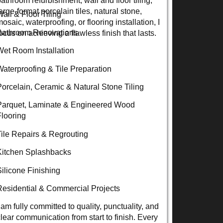
arge-format porcelain tiles, natural stone,
Wall & Floor Tiling
osaic, waterproofing, or flooring installation, I
Bathroom Renovations
ocus on achieving a flawless finish that lasts.
Wet Room Installation
Waterproofing & Tile Preparation
Porcelain, Ceramic & Natural Stone Tiling
Parquet, Laminate & Engineered Wood
Flooring
Tile Repairs & Regrouting
Kitchen Splashbacks
Silicone Finishing
Residential & Commercial Projects
 am fully committed to quality, punctuality, and
clear communication from start to finish. Every