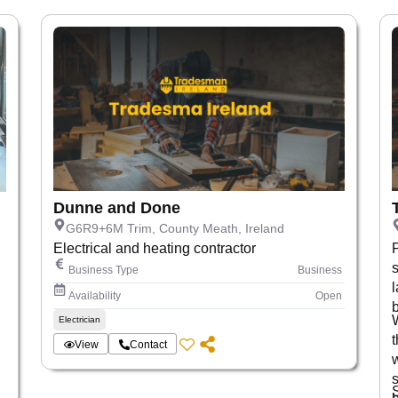
Dunne and Done
G6R9+6M Trim, County Meath, Ireland
Electrical and heating contractor
s
Business Type
Business
Availability
Open
Electrician
t
View
Contact
s
,