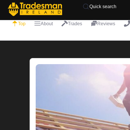
Quick search
Top
About
Trades
Reviews