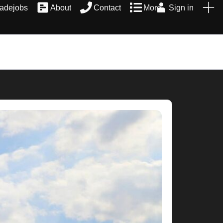
radejobs
About
Contact
More
Sign in