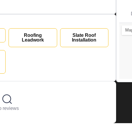
Roofing
Slate Roof
Leadwork
Installation
 reviews