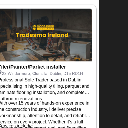
Tiler/Painter/Parket installer
22 Windermere, Clonsilla, Dublin, D15 RD1H
Professional Sole Trader based in Dublin,
pecialising in high-quality tiling, parquet and
laminate flooring installation, and complete
bathroom renovations.
With over 15 years of hands-on experience in
he construction industry, I deliver precise
workmanship, attention to detail, and reliable
ervice on every project. Whether it’s a full
Services include:
bathroom refurbishment, wall and floor tiling,