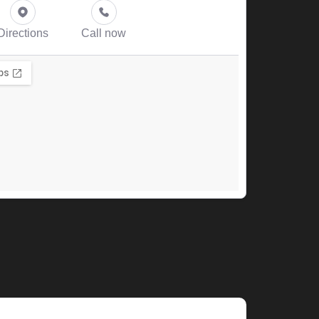
Directions
Call now