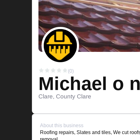
(0)
Michael o n
Clare, County Clare
About this business
Roofing repairs, Slates and tiles, We cut roof
removal