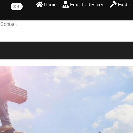
Home
Find Tradesmen
Find T
⌘+K
Contact