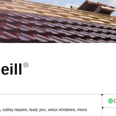
eill
s, valley repairs, lead, pvc, velux windows, moss