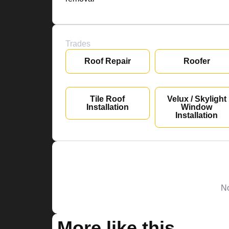
Trades
Roof Repair
Roofer
Tile Roof
Velux / Skylight
Installation
Window
Installation
No
More like this