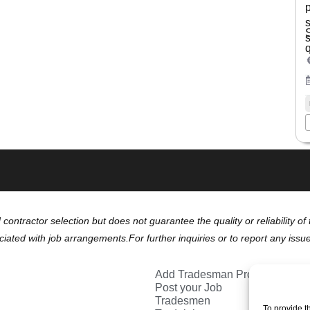
s
d contractor selection but does not guarantee the quality or reliability 
ciated with job arrangements.For further inquiries or to report any issu
Add Tradesman Profile
Post your Job
Tradesmen
To provide t