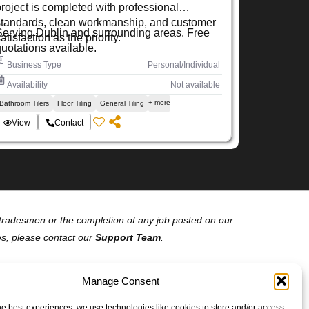
project is completed with professional
standards, clean workmanship, and customer
Serving Dublin and surrounding areas. Free
atisfaction as the priority.
quotations available.
Business Type
Personal/Individual
Availability
Not available
+ more
Bathroom Tilers
Floor Tiling
General Tiling
View
Contact
of tradesmen or the completion of any job posted on our
es, please contact our
Support Team
.
Manage Consent
he best experiences, we use technologies like cookies to store and/or access