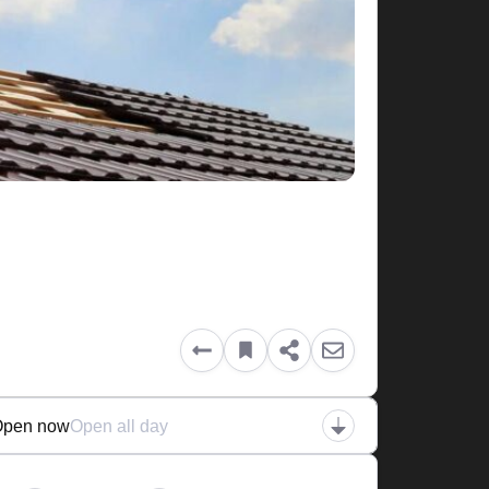
Open now
Open all day