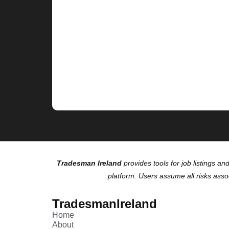
Tradesman Ireland
provides tools for job listings an
platform. Users assume all risks asso
TradesmanIreland
Home
About