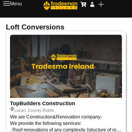
Menu
Loft Conversions
TopBuilders Construction
Lucan, County Dublin
We are Construction&Renovation company-
We provide the following services:
. Roof renovations of any complexity (structure of roof