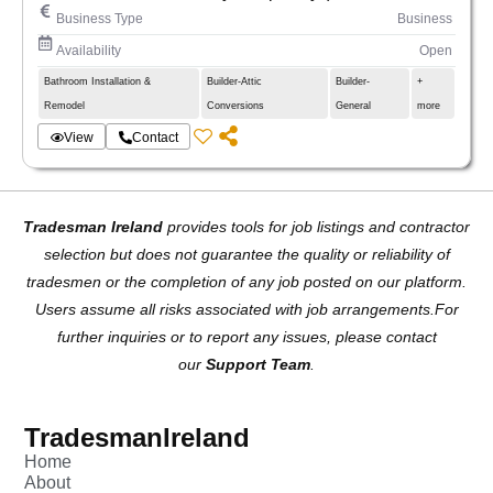
and tiling)
Business Type
Business
. Extensions.
Availability
Open
. Complete renovations of houses and apartments.
Bathroom Installation &
Builder-Attic
Builder-
+
. Kitchens and bathrooms.
Remodel
Conversions
General
more
. Loft conversion.
. Structural work.
View
Contact
. Painting.
. Carpentry 1st & 2nd fix.
Our quality and standards are:
Tradesman Ireland
provides tools for job listings and contractor
. 15 years of experience in renovation.
selection but does not guarantee the quality or reliability of
. Full management from the beginning to the end of
the project.
tradesmen or the completion of any job posted on our platform.
. 100% quality of our services.
Users assume all risks associated with job arrangements.For
Advantages of working with us:
further inquiries or to report any issues, please contact
. Safety.
our
Support Team
.
. Completion of work on time.
. Standards
. Honest service
TradesmanIreland
Home
About