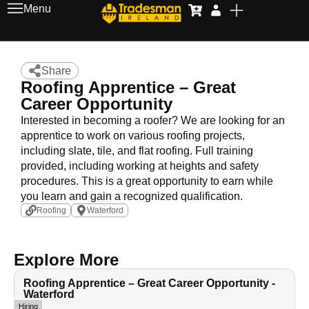
Menu
Share
Roofing Apprentice – Great
Career Opportunity
Interested in becoming a roofer? We are looking for an
apprentice to work on various roofing projects,
including slate, tile, and flat roofing. Full training
provided, including working at heights and safety
procedures. This is a great opportunity to earn while
you learn and gain a recognized qualification.
Roofing
Waterford
Explore More
Roofing Apprentice – Great Career Opportunity -
Waterford
Hiring