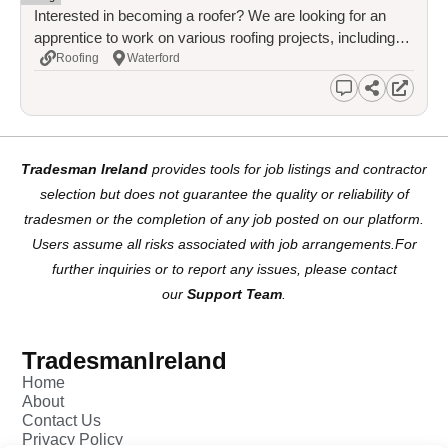
Interested in becoming a roofer? We are looking for an
apprentice to work on various roofing projects, including
slate, tile, and flat roofing. Full training provided, including
Roofing
Waterford
working at heights and safety procedures. This is a great
opportunity to earn while you learn and gain a recognized
qualification.
Tradesman Ireland
provides tools for job listings and contractor
selection but does not guarantee the quality or reliability of
tradesmen or the completion of any job posted on our platform.
Users assume all risks associated with job arrangements.For
further inquiries or to report any issues, please contact
our
Support Team
.
TradesmanIreland
Home
About
Contact Us
Privacy Policy