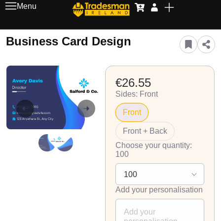
Menu
Business Card Design
€26.55
Sides: Front
Front
Front + Back
Choose your quantity:
100
Add your personalisation