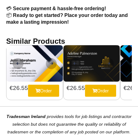
💳
Secure payment & hassle-free ordering!
📦
Ready to get started? Place your order today and
make a lasting impression!
Similar Products
€26.55
€26.
€26.55
Order
Order
Tradesman Ireland
provides tools for job listings and contractor
selection but does not guarantee the quality or reliability of
tradesmen or the completion of any job posted on our platform.