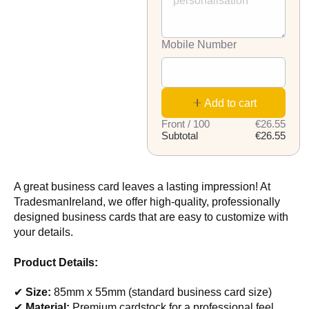
Mobile Number
Add to cart
Front / 100
€26.55
Subtotal
€26.55
A great business card leaves a lasting impression! At
TradesmanIreland, we offer high-quality, professionally
designed business cards that are easy to customize with
your details.
Product Details:
✔
Size:
85mm x 55mm (standard business card size)
✔
Material:
Premium cardstock for a professional feel