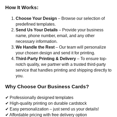
How It Works:
Choose Your Design
– Browse our selection of
predefined templates.
Send Us Your Details
– Provide your business
name, phone number, email, and any other
necessary information.
We Handle the Rest
– Our team will personalize
your chosen design and send it for printing.
Third-Party Printing & Delivery
– To ensure top-
notch quality, we partner with a trusted third-party
service that handles printing and shipping directly to
you.
Why Choose Our Business Cards?
✔ Professionally designed templates
✔ High-quality printing on durable cardstock
✔ Easy personalization – just send us your details!
✔ Affordable pricing with free delivery option