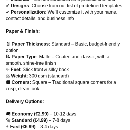
✔
Designs:
Choose from our list of predefined templates
✔
Personalization:
We’ll customize it with your name,
contact details, and business info
Paper & Finish:
📄
Paper Thickness:
Standard – Basic, budget-friendly
option
📝
Paper Type:
Matte – Coated and classic, with a
smooth, shine-free finish
✨
Feel:
Slick front & silky back
⚖
Weight:
300 gsm (standard)
🔲
Corners:
Square – Traditional square corners for a
crisp, clean look
Delivery Options:
🚚
Economy (€2.99)
– 10-12 days
🚀
Standard (€4.99)
– 7-8 days
⚡
Fast (€6.99)
– 3-4 days