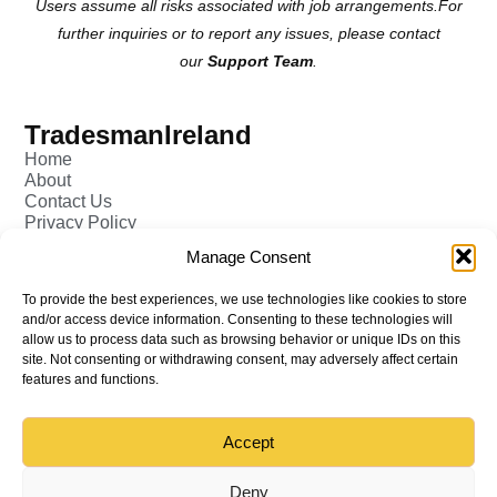
Users assume all risks associated with job arrangements.For
further inquiries or to report any issues, please contact
our
Support Team
.
TradesmanIreland
Home
About
Contact Us
Privacy Policy
Pricing - Tradesman
Manage Consent
FAQ (Frequently Asked Q&A)
Add Tradesman Profile
To provide the best experiences, we use technologies like cookies to store
Post your Job
and/or access device information. Consenting to these technologies will
Tradesmen
allow us to process data such as browsing behavior or unique IDs on this
Tradejobs
site. Not consenting or withdrawing consent, may adversely affect certain
Job Oppertunities
features and functions.
Accept
Back to top
© All rights reserved – TradesmanIreland
Deny