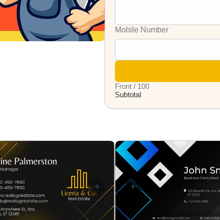
Mobile Number
Front / 100
Subtotal