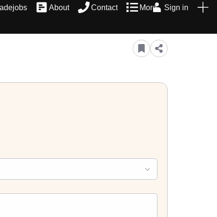
radejobs
About
Contact
More
Sign in