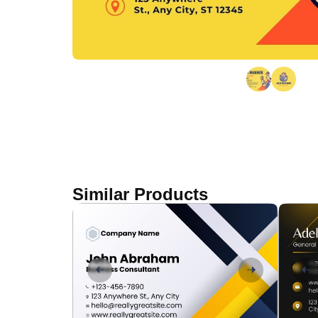
Similar Products