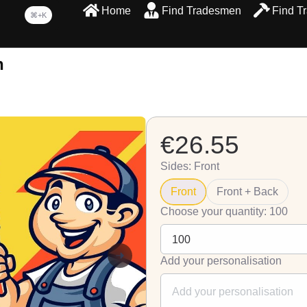
Home
Find Tradesmen
Find T
⌘+K
n
€26.55
Sides: Front
Front
Front + Back
Choose your quantity: 100
Add your personalisation