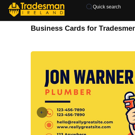
Quick search
Business Cards for Tradesme