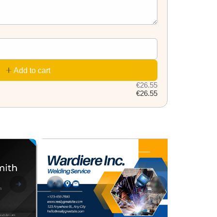
Add to cart
€26.55
€26.55