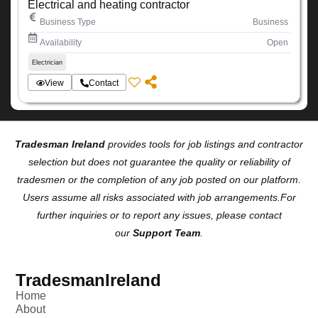
Electrical and heating contractor
Business Type
Business
Availability
Open
Electrician
View
Contact
Tradesman Ireland
provides tools for job listings and contractor
selection but does not guarantee the quality or reliability of
tradesmen or the completion of any job posted on our platform.
Users assume all risks associated with job arrangements.For
further inquiries or to report any issues, please contact
our
Support Team
.
TradesmanIreland
Home
About