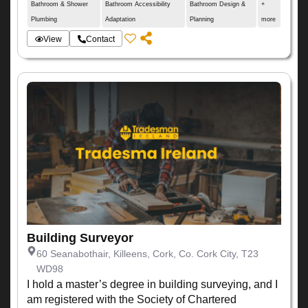
Bathroom & Shower
Bathroom Accessibility
Bathroom Design &
+
Plumbing
Adaptation
Planning
more
View
Contact
Building Surveyor
60 Seanabothair, Killeens, Cork, Co. Cork City, T23
WD98
I hold a master’s degree in building surveying, and I
am registered with the Society of Chartered