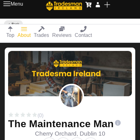
Menu
Back
Top
About
Trades
Reviews
Contact
(0)
The Maintenance Man
Cherry Orchard, Dublin 10