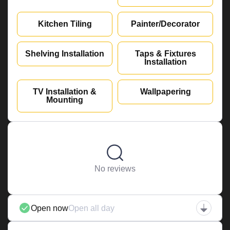
Kitchen Tiling
Painter/Decorator
Shelving Installation
Taps & Fixtures
Installation
TV Installation &
Wallpapering
Mounting
No reviews
Open now
Open all day