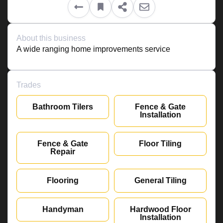
About this business
A wide ranging home improvements service
Trades
Bathroom Tilers
Fence & Gate
Installation
Fence & Gate
Floor Tiling
Repair
Flooring
General Tiling
Handyman
Hardwood Floor
Installation