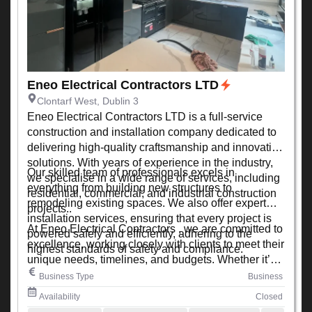
Eneo Electrical Contractors LTD
Clontarf West, Dublin 3
Eneo Electrical Contractors LTD is a full-service
construction and installation company dedicated to
delivering high-quality craftsmanship and innovative
solutions. With years of experience in the industry,
Our skilled team of professionals excels in
we specialise in a wide range of services, including
everything from building new structures to
residential, commercial, and industrial construction
remodeling existing spaces. We also offer expert
projects..
installation services, ensuring that every project is
At Eneo Electrical Contractors , we are committed to
powered safely and efficiently, adhering to the
excellence, working closely with clients to meet their
highest standards of safety and compliance.
unique needs, timelines, and budgets. Whether it’s a
small renovation or a large-scale development, we
Business Type
Business
ensure every project is completed with precision,
Availability
Closed
quality, and attention to detail.