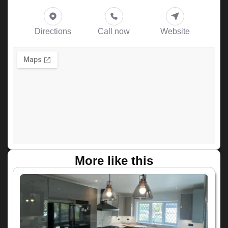
Directions
Call now
Website
More like this