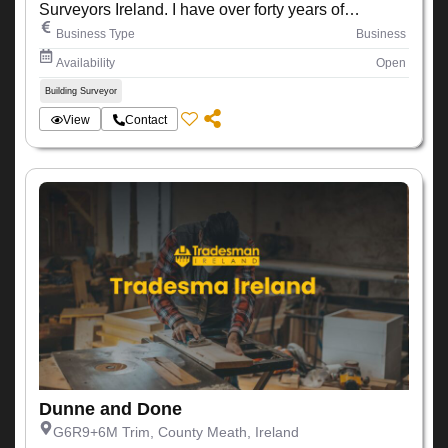
Surveyors Ireland. I have over forty years of
experience working within the construction industry
Business Type
Business
Availability
Open
Building Surveyor
View
Contact
Dunne and Done
G6R9+6M Trim, County Meath, Ireland