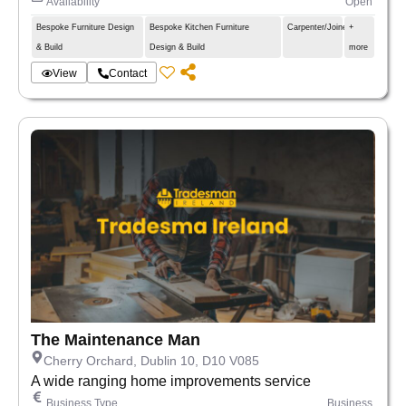
Availability
Open
Bespoke Furniture Design
Bespoke Kitchen Furniture
Carpenter/Joiner
+
& Build
Design & Build
more
View
Contact
The Maintenance Man
Cherry Orchard, Dublin 10, D10 V085
A wide ranging home improvements service
Business Type
Business