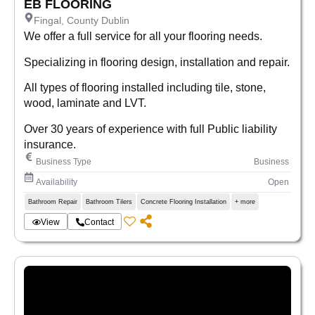
EB FLOORING
Fingal, County Dublin
We offer a full service for all your flooring needs.
Specializing in flooring design, installation and repair.
All types of flooring installed including tile, stone,
wood, laminate and LVT.
Over 30 years of experience with full Public liability
insurance.
Business Type
Business
Availability
Open
Bathroom Repair
Bathroom Tilers
Concrete Flooring Installation
+ more
View
Contact