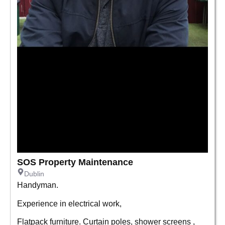
SOS Property Maintenance
Dublin
Handyman.
Experience in electrical work,
Flatpack furniture. Curtain poles, shower screens ,