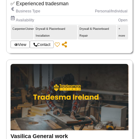
✅ Experienced tradesman
Business Type
Personal/Individual
Availability
Open
Carpenter/Joiner
Drywall & Plasterboard
Drywall & Plasterboard
+
Installation
Repair
more
View
Contact
Vasilica General work