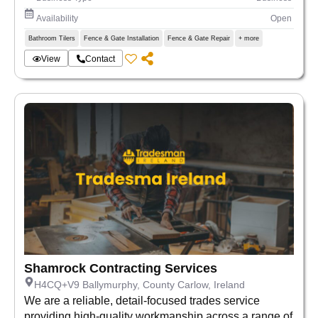
Availability
Open
Bathroom Tilers
Fence & Gate Installation
Fence & Gate Repair
+ more
View
Contact
Shamrock Contracting Services
H4CQ+V9 Ballymurphy, County Carlow, Ireland
We are a reliable, detail-focused trades service
providing high-quality workmanship across a range of