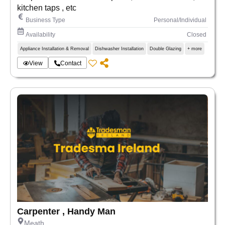
kitchen taps , etc
Business Type
Personal/Individual
Availability
Closed
Appliance Installation & Removal
Dishwasher Installation
Double Glazing
+ more
View
Contact
Carpenter , Handy Man
Meath