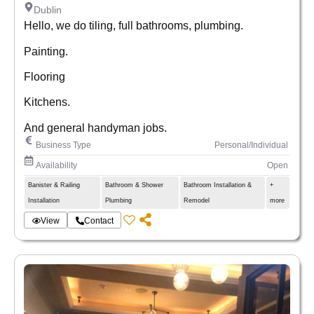
Dublin
Hello, we do tiling, full bathrooms, plumbing.
Painting.
Flooring
Kitchens.
And general handyman jobs.
Business Type
Personal/Individual
Availability
Open
Banister & Railing
Bathroom & Shower
Bathroom Installation &
+
Installation
Plumbing
Remodel
more
View
Contact