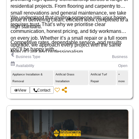
residential projects. From flooring and carpentry to
small renovations and general maintenance, we take
We understand that inviting someone into your home
pride in delivering clean, efficient work completed to a
requires trust. That’s why we prioritise clear
high standard.
communication, honest pricing, and tidy workmanship
on every job. Whether it’s a small repair or a full room
Competitive rates, dependable service, and results
upgrade, we approach every project with the same
you’ll be happy with.
level of care and professionalism.
Business Type
Business
Availability
Open
Appliance Installation &
Artificial Grass
Artificial Turf
+
Removal
Installation
Repair
more
View
Contact