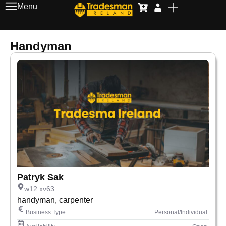
Menu
Handyman
Patryk Sak
w12 xv63
handyman, carpenter
Business Type
Personal/Individual