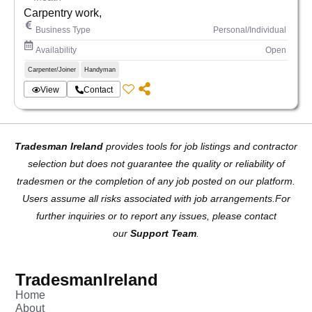
Carpentry work,
Business Type
Personal/Individual
Availability
Open
Carpenter/Joiner
Handyman
View
Contact
Tradesman Ireland
provides tools for job listings and contractor
selection but does not guarantee the quality or reliability of
tradesmen or the completion of any job posted on our platform.
Users assume all risks associated with job arrangements.For
further inquiries or to report any issues, please contact
our
Support Team
.
TradesmanIreland
Home
About