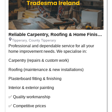
Reliable Carpentry, Roofing & Home Finishing Services
Tipperary, County Tipperary
Professional and dependable service for all your
home improvement needs. We specialise in:
Carpentry (repairs & custom work)
Roofing (maintenance & new installations)
Plasterboard fitting & finishing
Interior & exterior painting
✅ Quality workmanship
✅ Competitive prices