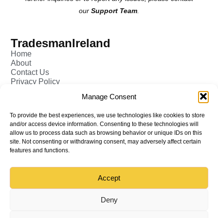
our
Support Team
.
TradesmanIreland
Home
About
Contact Us
Privacy Policy
Pricing - Tradesman
Manage Consent
FAQ (Frequently Asked Q&A)
Add Tradesman Profile
To provide the best experiences, we use technologies like cookies to store
Post your Job
and/or access device information. Consenting to these technologies will
Tradesmen
allow us to process data such as browsing behavior or unique IDs on this
Tradejobs
site. Not consenting or withdrawing consent, may adversely affect certain
Job Oppertunities
features and functions.
Accept
Back to top
© All rights reserved – TradesmanIreland
Deny