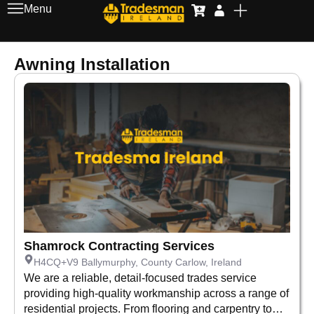
Menu
Awning Installation
Shamrock Contracting Services
H4CQ+V9 Ballymurphy, County Carlow, Ireland
We are a reliable, detail-focused trades service
providing high-quality workmanship across a range of
residential projects. From flooring and carpentry to