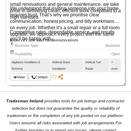
small renovations and general maintenance, we take
We understand that inviting someone into your home
pride in delivering clean, efficient work completed to a
requires trust. That’s why we prioritise clear
high standard.
communication, honest pricing, and tidy workmanship
on every job. Whether it’s a small repair or a full room
Competitive rates, dependable service, and results
upgrade, we approach every project with the same
you’ll be happy with.
level of care and professionalism.
Business Type
Business
Availability
Open
Appliance Installation &
Artificial Grass
Artificial Turf
+
Removal
Installation
Repair
more
View
Contact
Tradesman Ireland
provides tools for job listings and contractor
selection but does not guarantee the quality or reliability of
tradesmen or the completion of any job posted on our platform.
Users assume all risks associated with job arrangements.For
further inquiries or to report any issues, please contact