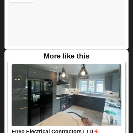
More like this
Eneo Electrical Contractors LTD