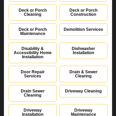
Deck or Porch
Deck or Porch
Cleaning
Construction
Deck or Porch
Demolition Services
Maintenance
Disability &
Dishwasher
Accessibility Home
Installation
Installation
Door Repair
Drain & Sewer
Services
Clearing
Drain Sewer
Driveway Cleaning
Cleaning
Driveway
Driveway
Installation
Maintenance