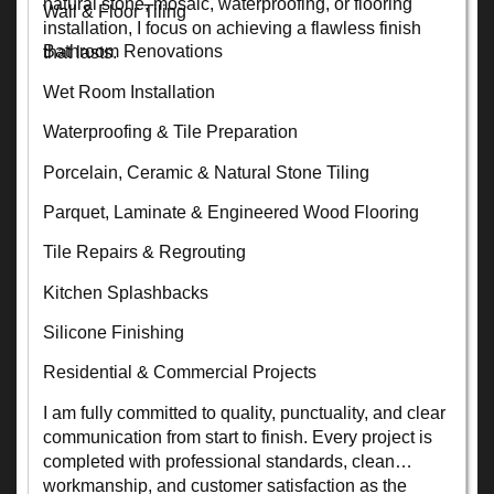
natural stone, mosaic, waterproofing, or flooring
Wall & Floor Tiling
installation, I focus on achieving a flawless finish
Bathroom Renovations
that lasts.
Wet Room Installation
Waterproofing & Tile Preparation
Porcelain, Ceramic & Natural Stone Tiling
Parquet, Laminate & Engineered Wood Flooring
Tile Repairs & Regrouting
Kitchen Splashbacks
Silicone Finishing
Residential & Commercial Projects
I am fully committed to quality, punctuality, and clear
communication from start to finish. Every project is
completed with professional standards, clean
workmanship, and customer satisfaction as the