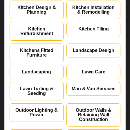
Kitchen Design &
Kitchen Installation
Planning
& Remodelling
Kitchen
Kitchen Tiling
Refurbishment
Kitchens Fitted
Landscape Design
Furniture
Landscaping
Lawn Care
Lawn Turfing &
Man & Van Services
Seeding
Outdoor Lighting &
Outdoor Walls &
Power
Retaining Wall
Construction