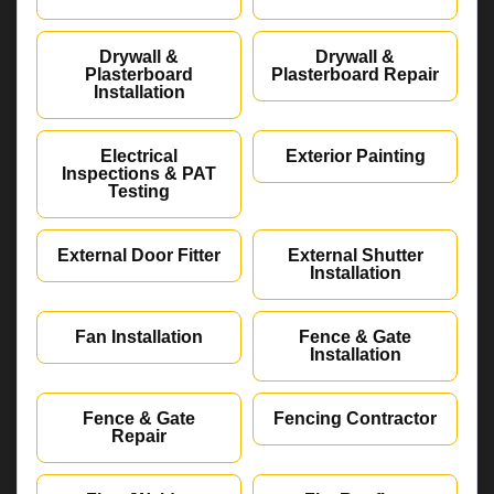
Drywall &
Drywall &
Plasterboard
Plasterboard Repair
Installation
Electrical
Exterior Painting
Inspections & PAT
Testing
External Door Fitter
External Shutter
Installation
Fan Installation
Fence & Gate
Installation
Fence & Gate
Fencing Contractor
Repair