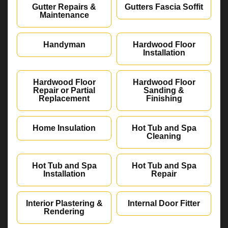
Gutter Repairs &
Gutters Fascia Soffit
Maintenance
Handyman
Hardwood Floor
Installation
Hardwood Floor
Hardwood Floor
Repair or Partial
Sanding &
Replacement
Finishing
Home Insulation
Hot Tub and Spa
Cleaning
Hot Tub and Spa
Hot Tub and Spa
Installation
Repair
Interior Plastering &
Internal Door Fitter
Rendering