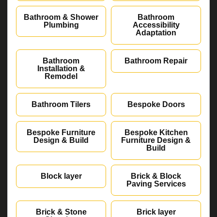
Bathroom & Shower
Bathroom
Plumbing
Accessibility
Adaptation
Bathroom
Bathroom Repair
Installation &
Remodel
Bathroom Tilers
Bespoke Doors
Bespoke Furniture
Bespoke Kitchen
Design & Build
Furniture Design &
Build
Block layer
Brick & Block
Paving Services
Brick & Stone
Brick layer