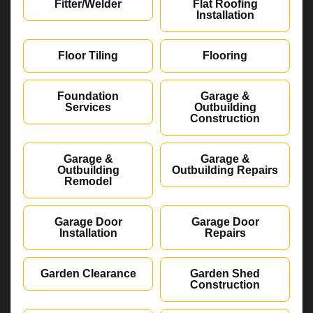
Fitter/Welder
Flat Roofing
Installation
Floor Tiling
Flooring
Foundation
Garage &
Services
Outbuilding
Construction
Garage &
Garage &
Outbuilding
Outbuilding Repairs
Remodel
Garage Door
Garage Door
Installation
Repairs
Garden Clearance
Garden Shed
Construction