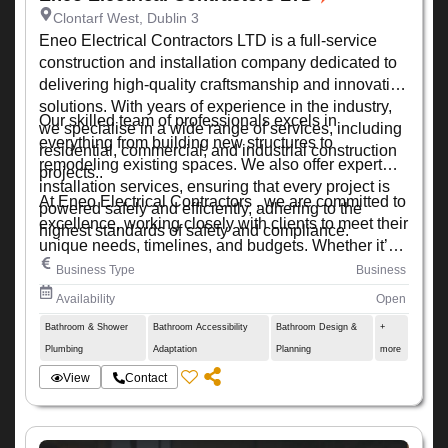
Clontarf West, Dublin 3
Eneo Electrical Contractors LTD is a full-service
construction and installation company dedicated to
delivering high-quality craftsmanship and innovative
solutions. With years of experience in the industry,
Our skilled team of professionals excels in
we specialise in a wide range of services, including
everything from building new structures to
residential, commercial, and industrial construction
remodeling existing spaces. We also offer expert
projects..
installation services, ensuring that every project is
At Eneo Electrical Contractors , we are committed to
powered safely and efficiently, adhering to the
excellence, working closely with clients to meet their
highest standards of safety and compliance.
unique needs, timelines, and budgets. Whether it’s a
small renovation or a large-scale development, we
Business Type
Business
ensure every project is completed with precision,
Availability
Open
quality, and attention to detail.
Bathroom & Shower
Bathroom Accessibility
Bathroom Design &
+
Plumbing
Adaptation
Planning
more
View
Contact