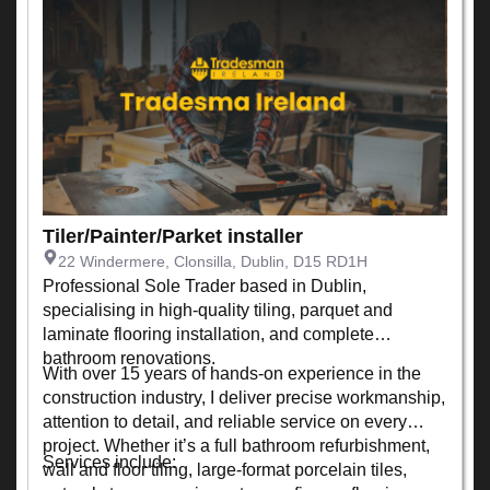
Tiler/Painter/Parket installer
22 Windermere, Clonsilla, Dublin, D15 RD1H
Professional Sole Trader based in Dublin,
specialising in high-quality tiling, parquet and
laminate flooring installation, and complete
bathroom renovations.
With over 15 years of hands-on experience in the
construction industry, I deliver precise workmanship,
attention to detail, and reliable service on every
project. Whether it’s a full bathroom refurbishment,
Services include:
wall and floor tiling, large-format porcelain tiles,