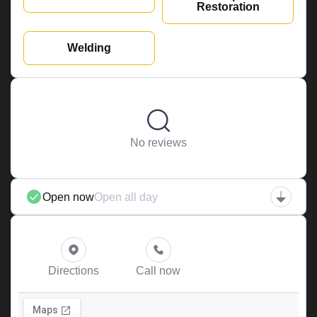
Restoration
Welding
No reviews
Open now
Open all day
Directions
Call now