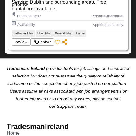
Serving Dublin and surrounding areas. Free
priority.
quotations available.
Business Type
Personal/Individual
Availability
Appointments only
Bathroom Tilers
Floor Tiling
General Tiling
+ more
View
Contact
Tradesman Ireland
provides tools for job listings and contractor
selection but does not guarantee the quality or reliability of
tradesmen or the completion of any job posted on our platform.
Users assume all risks associated with job arrangements.For
further inquiries or to report any issues, please contact
our
Support Team
.
TradesmanIreland
Home