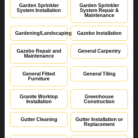
Garden Sprinkler
Garden Sprinkler
System Installation
System Repair &
Maintenance
Gardening/Landscaping
Gazebo Installation
Gazebo Repair and
General Carpentry
Maintenance
General Fitted
General Tiling
Furniture
Granite Worktop
Greenhouse
Installation
Construction
Gutter Cleaning
Gutter Installation or
Replacement