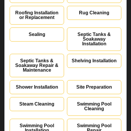
Roofing Installation
Rug Cleaning
or Replacement
Sealing
Septic Tanks &
Soakaway
Installation
Septic Tanks &
Shelving Installation
Soakaway Repair &
Maintenance
Shower Installation
Site Preparation
Steam Cleaning
Swimming Pool
Cleaning
Swimming Pool
Swimming Pool
Installation
Repair