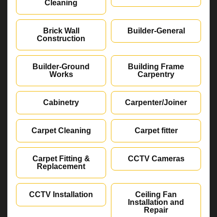
Cleaning
Brick Wall
Builder-General
Construction
Builder-Ground
Building Frame
Works
Carpentry
Cabinetry
Carpenter/Joiner
Carpet Cleaning
Carpet fitter
Carpet Fitting &
CCTV Cameras
Replacement
CCTV Installation
Ceiling Fan
Installation and
Repair