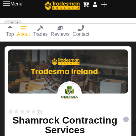
Menu
Back
Top
About
Trades
Reviews
Contact
(0)
Shamrock Contracting
Services