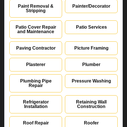
Paint Removal &
Painter/Decorator
Stripping
Patio Cover Repair
Patio Services
and Maintenance
Paving Contractor
Picture Framing
Plasterer
Plumber
Plumbing Pipe
Pressure Washing
Repair
Refrigerator
Retaining Wall
Installation
Construction
Roof Repair
Roofer