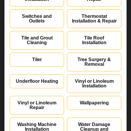
Switches and
Thermostat
Outlets
Installation & Repair
Tile and Grout
Tile Roof
Cleaning
Installation
Tiler
Tree Surgery &
Removal
Underfloor Heating
Vinyl or Linoleum
Installation
Vinyl or Linoleum
Wallpapering
Repair
Washing Machine
Water Damage
Installation
Cleanup and