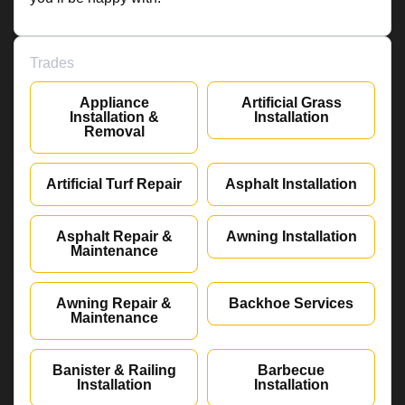
Trades
Appliance
Artificial Grass
Installation &
Installation
Removal
Artificial Turf Repair
Asphalt Installation
Asphalt Repair &
Awning Installation
Maintenance
Awning Repair &
Backhoe Services
Maintenance
Banister & Railing
Barbecue
Installation
Installation