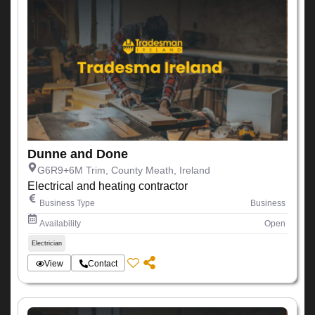
Dunne and Done
G6R9+6M Trim, County Meath, Ireland
Electrical and heating contractor
Business Type
Business
Availability
Open
Electrician
View
Contact