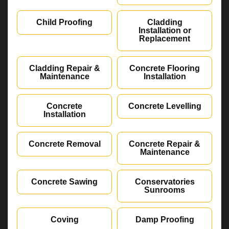
Child Proofing
Cladding
Installation or
Replacement
Cladding Repair &
Concrete Flooring
Maintenance
Installation
Concrete
Concrete Levelling
Installation
Concrete Removal
Concrete Repair &
Maintenance
Concrete Sawing
Conservatories
Sunrooms
Coving
Damp Proofing