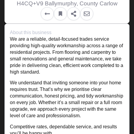
H4CQ+V9 Ballymurphy, County Carlow
About this business
We are a reliable, detail-focused trades service
providing high-quality workmanship across a range of
residential projects. From flooring and carpentry to
small renovations and general maintenance, we take
pride in delivering clean, efficient work completed to a
high standard.
We understand that inviting someone into your home
requires trust. That’s why we prioritise clear
communication, honest pricing, and tidy workmanship
on every job. Whether it’s a small repair or a full room
upgrade, we approach every project with the same
level of care and professionalism.
Competitive rates, dependable service, and results
you’ll be happy with.