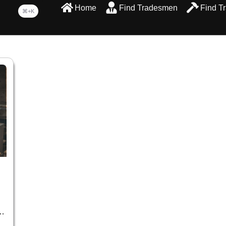
Home
Find Tradesmen
Find T
⌘+K