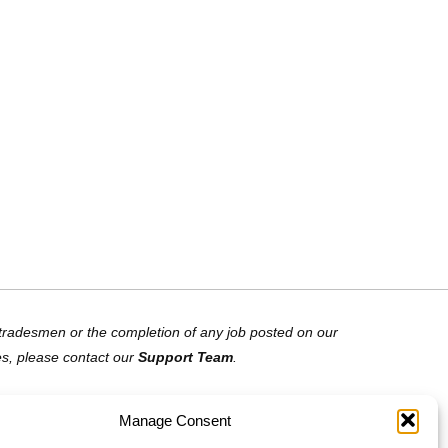
of tradesmen or the completion of any job posted on our
es, please contact our
Support Team
.
Manage Consent