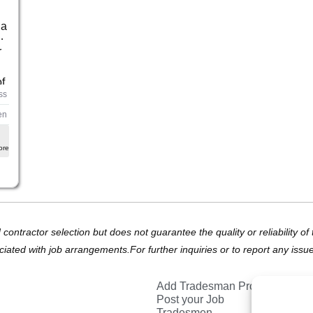
 a
g,
r
f
ss
en
ore
d contractor selection but does not guarantee the quality or reliability 
ciated with job arrangements.For further inquiries or to report any issu
Add Tradesman Profile
Post your Job
Tradesmen