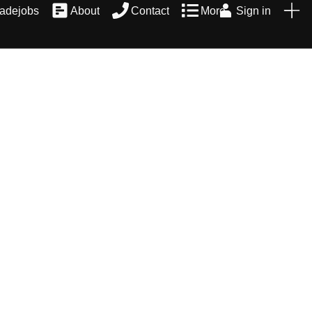
radejobs
About
Contact
More
Sign in