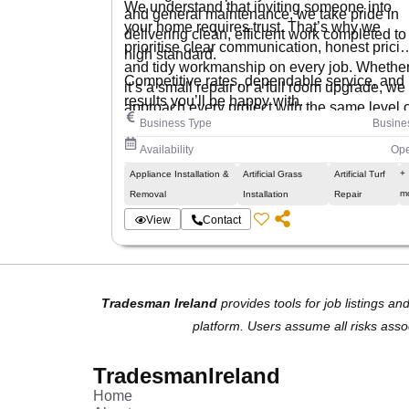
We understand that inviting someone into
and general maintenance, we take pride in
your home requires trust. That’s why we
delivering clean, efficient work completed to
prioritise clear communication, honest pricin
high standard.
and tidy workmanship on every job. Whethe
Competitive rates, dependable service, and
it’s a small repair or a full room upgrade, we
results you’ll be happy with.
approach every project with the same level o
Business Type
Busine
care and professionalism.
Availability
Op
+
Appliance Installation &
Artificial Grass
Artificial Turf
m
Removal
Installation
Repair
View
Contact
Tradesman Ireland
provides tools for job listings an
platform. Users assume all risks asso
TradesmanIreland
Home