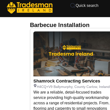
Quick search
Barbecue Installation
Shamrock Contracting Services
H4CQ+V9 Ballymurphy, County Carlow, Ireland
We are a reliable, detail-focused trades
service providing high-quality workmanship
across a range of residential projects. From
flooring and carpentry to small renovations