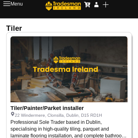
Menu
Tiler
Tiler/Painter/Parket installer
22 Windermere, Clonsilla, Dublin, D15 RD1H
Professional Sole Trader based in Dublin,
specialising in high-quality tiling, parquet and
laminate flooring installation, and complete bathroom