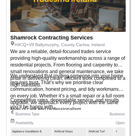
Shamrock Contracting Services
H4CQ+V9 Ballymurphy, County Carlow, Ireland
We are a reliable, detail-focused trades service
providing high-quality workmanship across a range of
residential projects. From flooring and carpentry to
small renovations and general maintenance, we take
We understand that inviting someone into your home
pride in delivering clean, efficient work completed to a
requires trust. That’s why we prioritise clear
high standard.
communication, honest pricing, and tidy workmanship
on every job. Whether it’s a small repair or a full room
Competitive rates, dependable service, and results
upgrade, we approach every project with the same
you’ll be happy with.
level of care and professionalism.
Business Type
Business
Availability
Open
Appliance Installation &
Artificial Grass
Artificial Turf
+