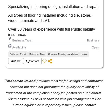
Specializing in flooring design, installation and repair.
All types of flooring installed including tile, stone,
wood, laminate and LVT.
Over 30 years of experience with full Public liability
insurance.
Business Type
Business
Availability
Open
Bathroom Repair
Bathroom Tilers
Concrete Flooring Installation
+ more
View
Contact
Tradesman Ireland
provides tools for job listings and contractor
selection but does not guarantee the quality or reliability of
tradesmen or the completion of any job posted on our platform.
Users assume all risks associated with job arrangements.For
further inquiries or to report any issues, please contact