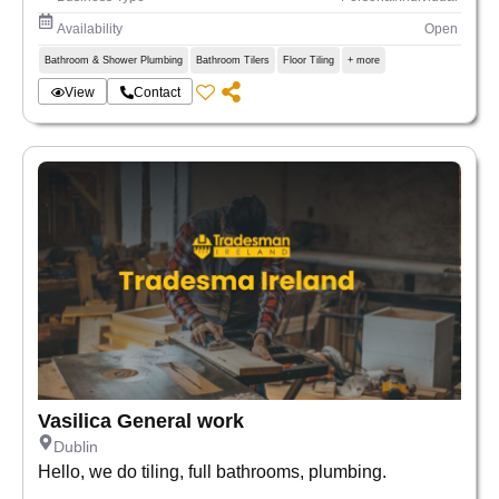
Availability
Open
Bathroom & Shower Plumbing
Bathroom Tilers
Floor Tiling
+ more
View
Contact
Vasilica General work
Dublin
Hello, we do tiling, full bathrooms, plumbing.