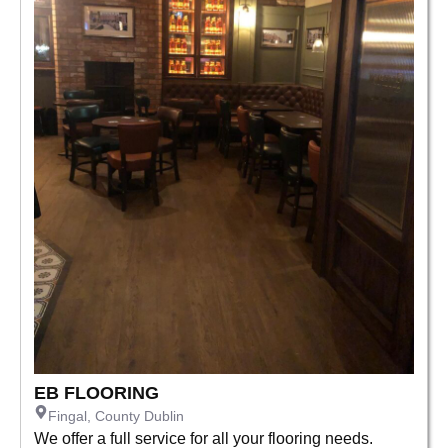
EB FLOORING
Fingal, County Dublin
We offer a full service for all your flooring needs.