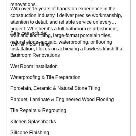
renovations.
With over 15 years of hands-on experience in the
construction industry, I deliver precise workmanship,
attention to detail, and reliable service on every
project. Whether it’s a full bathroom refurbishment,
Services include:
wall and floor tiling, large-format porcelain tiles,
natural stone, mosaic, waterproofing, or flooring
Wall & Floor Tiling
installation, I focus on achieving a flawless finish that
Bathroom Renovations
lasts.
Wet Room Installation
Waterproofing & Tile Preparation
Porcelain, Ceramic & Natural Stone Tiling
Parquet, Laminate & Engineered Wood Flooring
Tile Repairs & Regrouting
Kitchen Splashbacks
Silicone Finishing