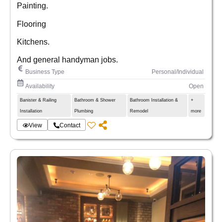
Painting.
Flooring
Kitchens.
And general handyman jobs.
Business Type
Personal/Individual
Availability
Open
Banister & Railing
Bathroom & Shower
Bathroom Installation &
+
Installation
Plumbing
Remodel
more
View
Contact