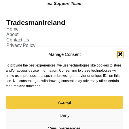
our
Support Team
.
TradesmanIreland
Home
About
Contact Us
Privacy Policy
Pricing - Tradesman
Manage Consent
FAQ (Frequently Asked Q&A)
Add Tradesman Profile
To provide the best experiences, we use technologies like cookies to store
Post your Job
and/or access device information. Consenting to these technologies will
Tradesmen
allow us to process data such as browsing behavior or unique IDs on this
Tradejobs
site. Not consenting or withdrawing consent, may adversely affect certain
Job Oppertunities
features and functions.
Accept
Back to top
© All rights reserved – TradesmanIreland
Deny
View preferences