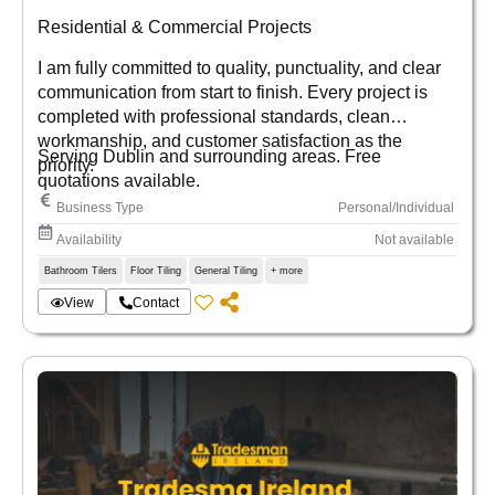
Residential & Commercial Projects
I am fully committed to quality, punctuality, and clear
communication from start to finish. Every project is
completed with professional standards, clean
workmanship, and customer satisfaction as the
Serving Dublin and surrounding areas. Free
priority.
quotations available.
Business Type
Personal/Individual
Availability
Not available
Bathroom Tilers
Floor Tiling
General Tiling
+ more
View
Contact