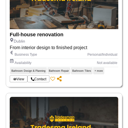
Full-house renovation
Dublin
From interior design to finished project
Business Type
Personal/Individual
Availability
Not available
Bathroom Design & Planning
Bathroom Repair
Bathroom Tilers
+ more
View
Contact