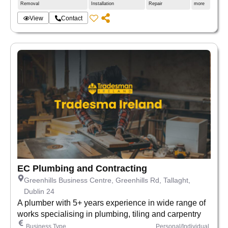
Removal
Installation
Repair
more
View
Contact
EC Plumbing and Contracting
Greenhills Business Centre, Greenhills Rd, Tallaght,
Dublin 24
A plumber with 5+ years experience in wide range of
works specialising in plumbing, tiling and carpentry
Business Type
Personal/Individual