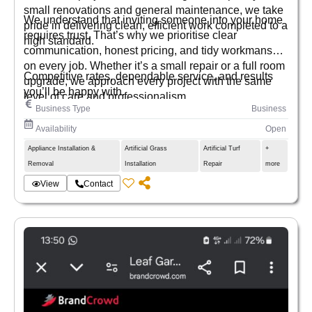
small renovations and general maintenance, we take
We understand that inviting someone into your home
pride in delivering clean, efficient work completed to a
requires trust. That’s why we prioritise clear
high standard.
communication, honest pricing, and tidy workmanship
on every job. Whether it’s a small repair or a full room
Competitive rates, dependable service, and results
upgrade, we approach every project with the same
you’ll be happy with.
level of care and professionalism.
Business Type
Business
Availability
Open
Appliance Installation &
Artificial Grass
Artificial Turf
+
Removal
Installation
Repair
more
View
Contact