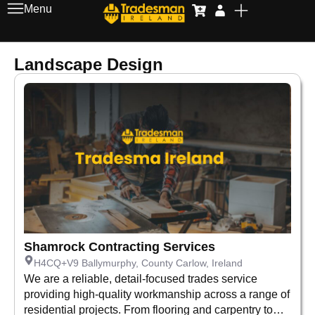
Menu
Landscape Design
Shamrock Contracting Services
H4CQ+V9 Ballymurphy, County Carlow, Ireland
We are a reliable, detail-focused trades service
providing high-quality workmanship across a range of
residential projects. From flooring and carpentry to