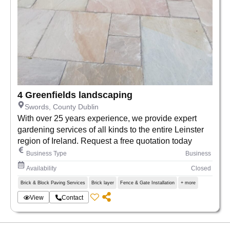
4 Greenfields landscaping
Swords, County Dublin
With over 25 years experience, we provide expert
gardening services of all kinds to the entire Leinster
region of Ireland. Request a free quotation today
Business Type
Business
Availability
Closed
Brick & Block Paving Services
Brick layer
Fence & Gate Installation
+ more
View
Contact