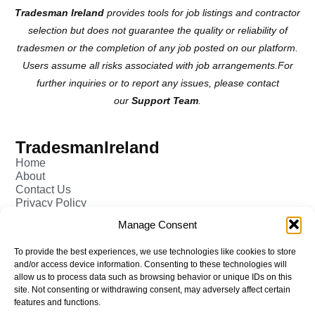
Tradesman Ireland
provides tools for job listings and contractor
selection but does not guarantee the quality or reliability of
tradesmen or the completion of any job posted on our platform.
Users assume all risks associated with job arrangements.For
further inquiries or to report any issues, please contact
our
Support Team
.
TradesmanIreland
Home
About
Contact Us
Privacy Policy
Pricing - Tradesman
Manage Consent
FAQ (Frequently Asked Q&A)
Add Tradesman Profile
To provide the best experiences, we use technologies like cookies to store
Post your Job
and/or access device information. Consenting to these technologies will
Tradesmen
allow us to process data such as browsing behavior or unique IDs on this
Tradejobs
site. Not consenting or withdrawing consent, may adversely affect certain
Job Oppertunities
features and functions.