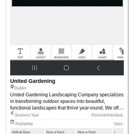
United Gardening
Dublin
United Gardening Landscaping Company specializes
in transforming outdoor spaces into beautiful,
functional landscapes that thrive year-round. We offer
expert gardening, lawn care, and custom landscaping
Business Type
Personal/Individual
services for homes and businesses, combining
Availability
Open
creativity with sustainability. Our team is passionate
Artificial Grass
Deck or Porch
Deck or Porch
+