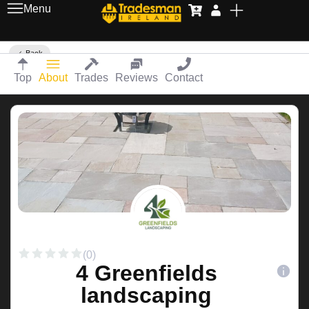
Menu
Back
Top
About
Trades
Reviews
Contact
(0)
4 Greenfields
landscaping