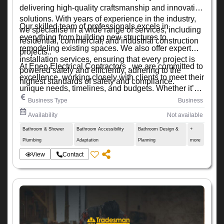
delivering high-quality craftsmanship and innovative
solutions. With years of experience in the industry,
Our skilled team of professionals excels in
we specialise in a wide range of services, including
everything from building new structures to
residential, commercial, and industrial construction
remodeling existing spaces. We also offer expert
projects..
installation services, ensuring that every project is
At Eneo Electrical Contractors , we are committed to
powered safely and efficiently, adhering to the
excellence, working closely with clients to meet their
highest standards of safety and compliance.
unique needs, timelines, and budgets. Whether it’s a
small renovation or a large-scale development, we
Business Type
Business
ensure every project is completed with precision,
Availability
Not available
quality, and attention to detail.
Bathroom & Shower
Bathroom Accessibility
Bathroom Design &
+
Plumbing
Adaptation
Planning
more
View
Contact