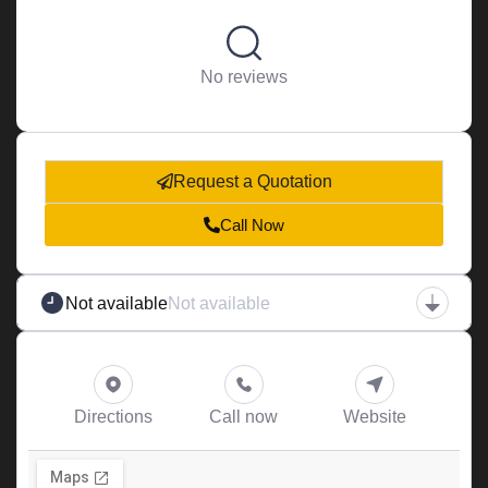
No reviews
Request a Quotation
Call Now
Not available
Not available
Directions
Call now
Website