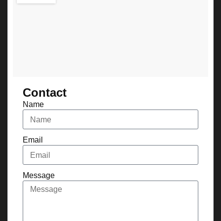
Contact
Name
Email
Message