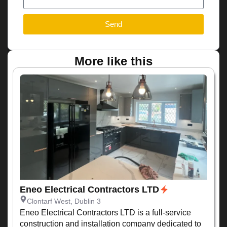
Send
More like this
Eneo Electrical Contractors LTD
Clontarf West, Dublin 3
Eneo Electrical Contractors LTD is a full-service
construction and installation company dedicated to