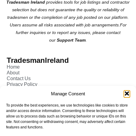
Tradesman Ireland
provides tools for job listings and contractor
selection but does not guarantee the quality or reliability of
tradesmen or the completion of any job posted on our platform.
Users assume all risks associated with job arrangements.For
further inquiries or to report any issues, please contact
our
Support Team
.
TradesmanIreland
Home
About
Contact Us
Privacy Policy
Pricing - Tradesman
Manage Consent
FAQ (Frequently Asked Q&A)
Add Tradesman Profile
To provide the best experiences, we use technologies like cookies to store
Post your Job
and/or access device information. Consenting to these technologies will
Tradesmen
allow us to process data such as browsing behavior or unique IDs on this
Tradejobs
site. Not consenting or withdrawing consent, may adversely affect certain
Job Oppertunities
features and functions.