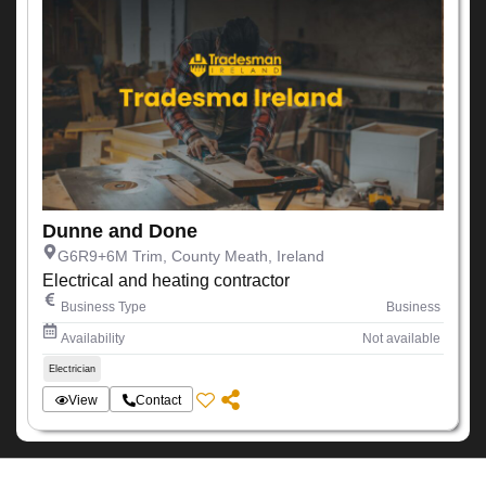
Dunne and Done
G6R9+6M Trim, County Meath, Ireland
Electrical and heating contractor
Business Type
Business
Availability
Not available
Electrician
View
Contact