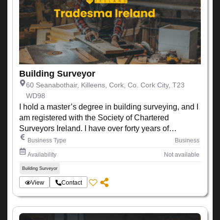
Building Surveyor
60 Seanabothair, Killeens, Cork, Co. Cork City, T23
WD98
I hold a master’s degree in building surveying, and I
am registered with the Society of Chartered
Surveyors Ireland. I have over forty years of
experience working within the construction industry
Business Type
Business
Availability
Not available
Building Surveyor
View
Contact