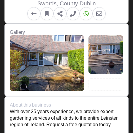
Swords, County Dublin
Gallery
About this business
With over 25 years experience, we provide expert
gardening services of all kinds to the entire Leinster
region of Ireland. Request a free quotation today