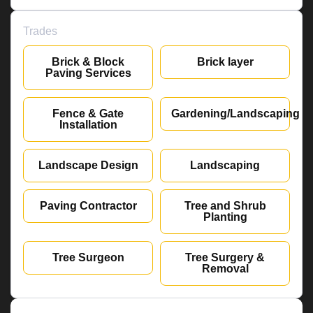
Trades
Brick & Block
Brick layer
Paving Services
Fence & Gate
Gardening/Landscaping
Installation
Landscape Design
Landscaping
Paving Contractor
Tree and Shrub
Planting
Tree Surgeon
Tree Surgery &
Removal