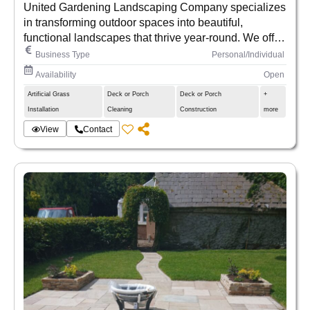
United Gardening Landscaping Company specializes
in transforming outdoor spaces into beautiful,
functional landscapes that thrive year-round. We offer
expert gardening, lawn care, and custom landscaping
Business Type
Personal/Individual
services for homes and businesses, combining
Availability
Open
creativity with sustainability. Our team is passionate
Artificial Grass
Deck or Porch
Deck or Porch
+
about bringing nature closer to you—whether it’s
Installation
Cleaning
Construction
more
through lush garden designs, precise maintenance, or
eco-friendly solutions. At United Gardening, we
View
Contact
cultivate beauty from the ground up