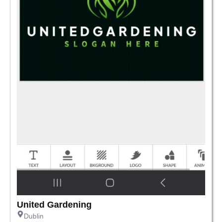
United Gardening
Dublin