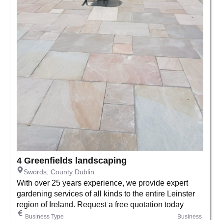
4 Greenfields landscaping
Swords, County Dublin
With over 25 years experience, we provide expert
gardening services of all kinds to the entire Leinster
region of Ireland. Request a free quotation today
Business Type
Business