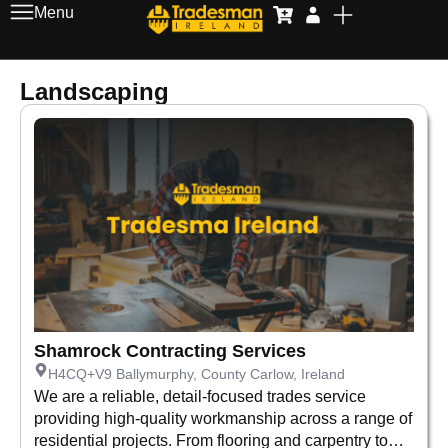
Menu
Landscaping
Shamrock Contracting Services
H4CQ+V9 Ballymurphy, County Carlow, Ireland
We are a reliable, detail-focused trades service
providing high-quality workmanship across a range of
residential projects. From flooring and carpentry to