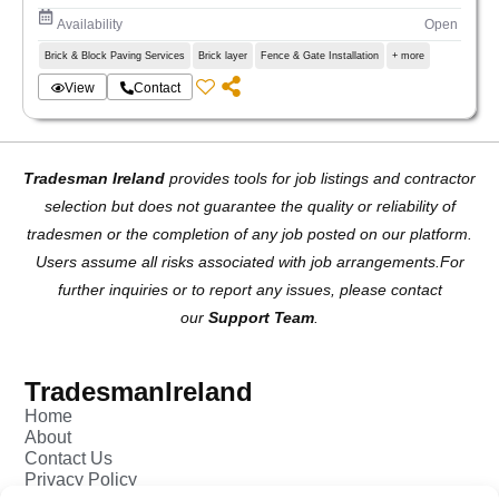
Availability
Open
Brick & Block Paving Services
Brick layer
Fence & Gate Installation
+ more
View
Contact
Tradesman Ireland
provides tools for job listings and contractor
selection but does not guarantee the quality or reliability of
tradesmen or the completion of any job posted on our platform.
Users assume all risks associated with job arrangements.For
further inquiries or to report any issues, please contact
our
Support Team
.
TradesmanIreland
Home
About
Contact Us
Privacy Policy