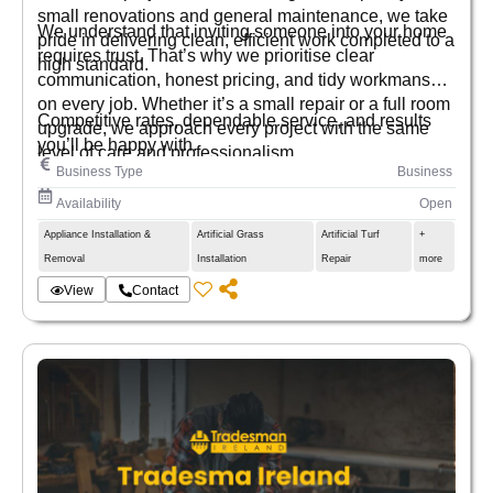
small renovations and general maintenance, we take
We understand that inviting someone into your home
pride in delivering clean, efficient work completed to a
requires trust. That’s why we prioritise clear
high standard.
communication, honest pricing, and tidy workmanship
on every job. Whether it’s a small repair or a full room
Competitive rates, dependable service, and results
upgrade, we approach every project with the same
you’ll be happy with.
level of care and professionalism.
Business Type
Business
Availability
Open
Appliance Installation &
Artificial Grass
Artificial Turf
+
Removal
Installation
Repair
more
View
Contact