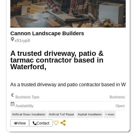
Cannon Landscape Builders
x91ryp8
A trusted driveway, patio &
tarmac contractor based in
Waterford,
As a trusted driveway and patio contractor based in Waterf
Business Type
Business
Availability
Open
Artificial Grass Installation
Artificial Turf Repair
Asphalt Installation
+ more
View
Contact